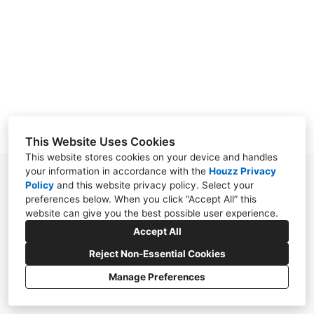
ABOUT
CONTACT
This Website Uses Cookies
This website stores cookies on your device and handles
your information in accordance with the
Houzz Privacy
120 Alexander Overlook, Telluride, CO 81435
Policy
and
this website privacy policy
. Select your
preferences below. When you click “Accept All” this
(720) 726-1568
website can give you the best possible user experience.
cindy@circainteriors.net
Accept All
Reject Non-Essential Cookies
Manage Preferences
CREATED WITH
Privacy Policy
Cookies Setting