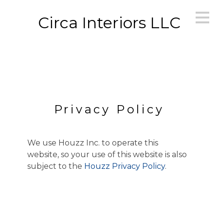
Skip
Circa Interiors LLC
to
main
content
Privacy Policy
We use Houzz Inc. to operate this
website, so your use of this website is also
subject to the
Houzz Privacy Policy
.
HOME
OUR WORK