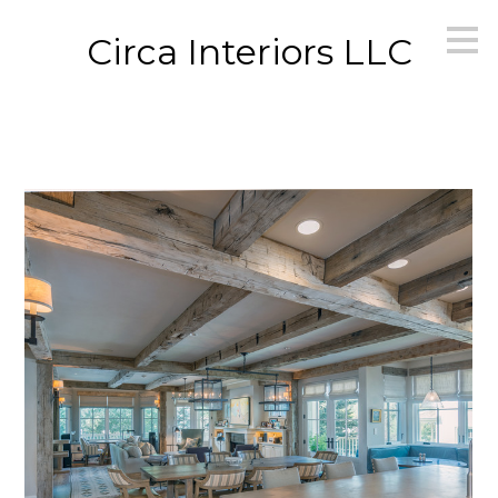
Skip
Circa Interiors LLC
to
main
content