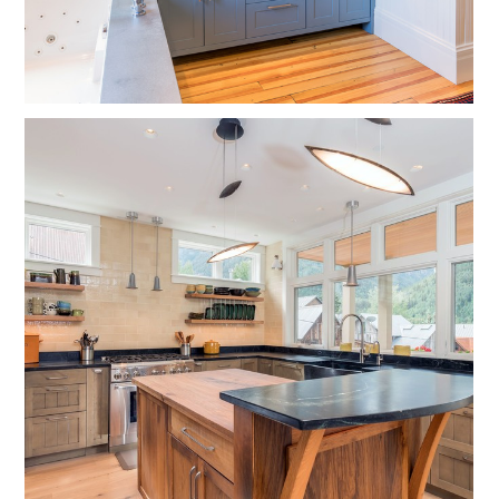
HOME
OUR WORK
ABOUT
CONTACT